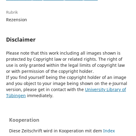
Rubrik
Rezension
Disclaimer
Please note that this work including all images shown is
protected by Copyright law or related rights. The right of
use is only granted within the legal limits of copyright law
or with permission of the copyright holder.
If you find yourself being the copyright holder of an image
and you object to your image being shown on the e-Journal
version, please get in contact with the
University Library of
Tübingen
immediately.
Kooperation
Diese Zeitschrift wird in Kooperation mit dem
Index