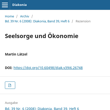
Diakonia
Home
/
Archiv
/
Bd. 39 Nr. 6 (2008): Diakonia, Band 39, Heft 6
/
Rezension
Seelsorge und Ökonomie
Martin Lätzel
DOI:
https://doi.org/10.60498/diak.v39i6.26748
Ausgabe
Bd. 39 Nr. 6 (2008): Diakonia, Band 39, Heft 6