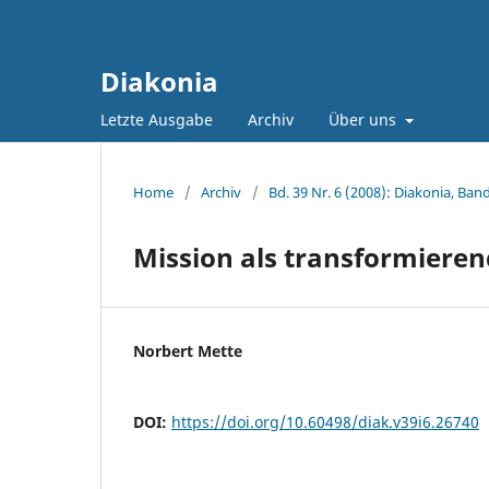
Diakonia
Letzte Ausgabe
Archiv
Über uns
Home
/
Archiv
/
Bd. 39 Nr. 6 (2008): Diakonia, Band
Mission als transformieren
Norbert Mette
DOI:
https://doi.org/10.60498/diak.v39i6.26740