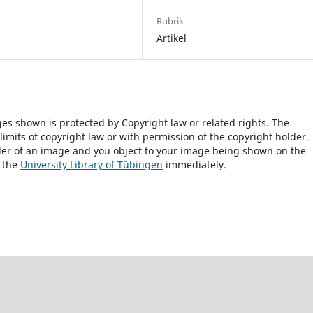
Rubrik
Artikel
ges shown is protected by Copyright law or related rights. The
 limits of copyright law or with permission of the copyright holder.
lder of an image and you object to your image being shown on the
h the
University Library of Tübingen
immediately.