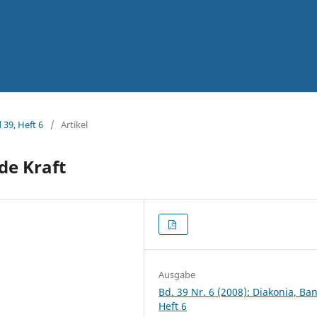
 39, Heft 6
/
Artikel
de Kraft
Ausgabe
Bd. 39 Nr. 6 (2008): Diakonia, Ba
Heft 6