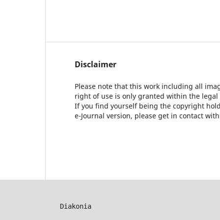
Disclaimer
Please note that this work including all ima
right of use is only granted within the legal
If you find yourself being the copyright ho
e-Journal version, please get in contact wit
Diakonia