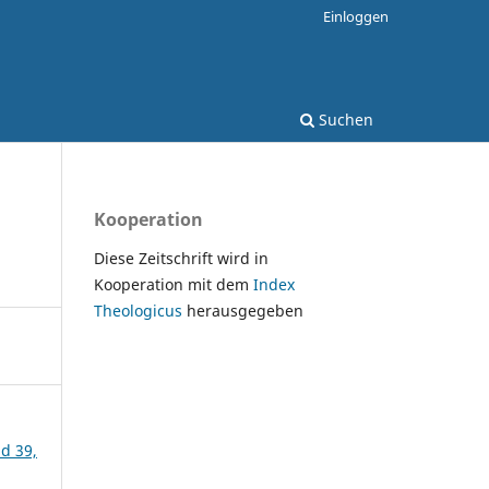
Einloggen
Suchen
Kooperation
Diese Zeitschrift wird in
Kooperation mit dem
Index
Theologicus
herausgegeben
nd 39,