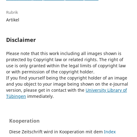
Rubrik
Artikel
Disclaimer
Please note that this work including all images shown is
protected by Copyright law or related rights. The right of
use is only granted within the legal limits of copyright law
or with permission of the copyright holder.
If you find yourself being the copyright holder of an image
and you object to your image being shown on the e-Journal
version, please get in contact with the
University Library of
Tübingen
immediately.
Kooperation
Diese Zeitschrift wird in Kooperation mit dem
Index