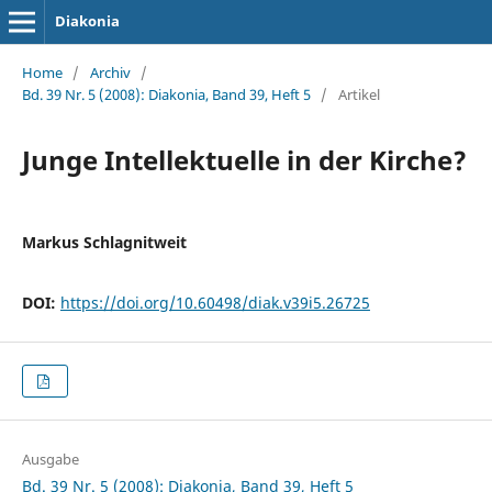
Diakonia
Home
/
Archiv
/
Bd. 39 Nr. 5 (2008): Diakonia, Band 39, Heft 5
/
Artikel
Junge Intellektuelle in der Kirche?
Markus Schlagnitweit
DOI:
https://doi.org/10.60498/diak.v39i5.26725
Ausgabe
Bd. 39 Nr. 5 (2008): Diakonia, Band 39, Heft 5