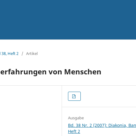
 38, Heft 2
/
Artikel
iderfahrungen von Menschen
Ausgabe
Bd. 38 Nr. 2 (2007): Diakonia, Ba
Heft 2