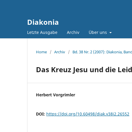
Diakonia
Letzte Ausgabe
Archiv
Über uns
Home
/
Archiv
/
Bd. 38 Nr. 2 (2007): Diakonia, Band
Das Kreuz Jesu und die Le
Herbert Vorgrimler
DOI:
https://doi.org/10.60498/diak.v38i2.26552