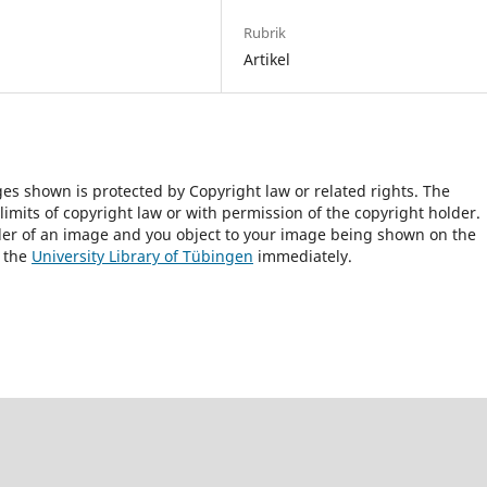
Rubrik
Artikel
ges shown is protected by Copyright law or related rights. The
 limits of copyright law or with permission of the copyright holder.
lder of an image and you object to your image being shown on the
h the
University Library of Tübingen
immediately.