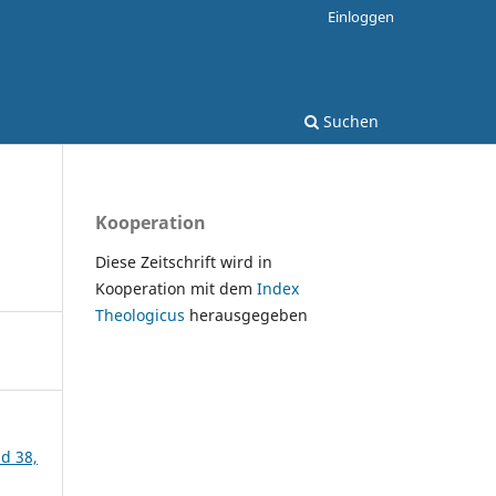
Einloggen
Suchen
Kooperation
Diese Zeitschrift wird in
Kooperation mit dem
Index
Theologicus
herausgegeben
nd 38,