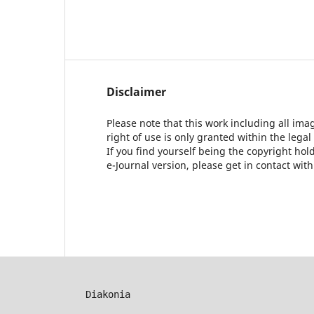
Disclaimer
Please note that this work including all ima
right of use is only granted within the legal
If you find yourself being the copyright ho
e-Journal version, please get in contact wit
Diakonia