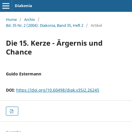
Diakonia
Home
/
Archiv
/
Bd. 35 Nr. 2 (2004): Diakonia, Band 35, Heft 2
/
Artikel
Die 15. Kerze - Ärgernis und
Chance
Guido Estermann
DOI:
https://doi.org/10.60498/diak.v35i2.26245