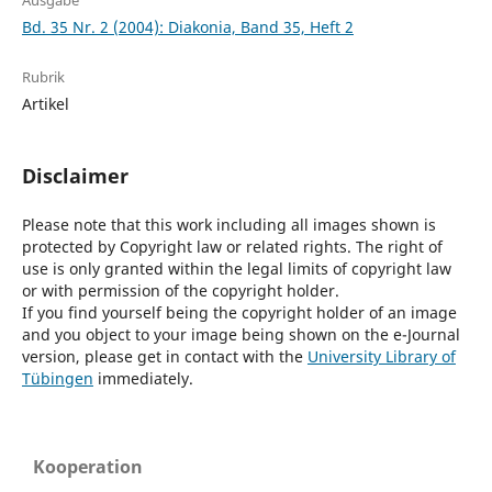
Ausgabe
Bd. 35 Nr. 2 (2004): Diakonia, Band 35, Heft 2
Rubrik
Artikel
Disclaimer
Please note that this work including all images shown is
protected by Copyright law or related rights. The right of
use is only granted within the legal limits of copyright law
or with permission of the copyright holder.
If you find yourself being the copyright holder of an image
and you object to your image being shown on the e-Journal
version, please get in contact with the
University Library of
Tübingen
immediately.
Kooperation