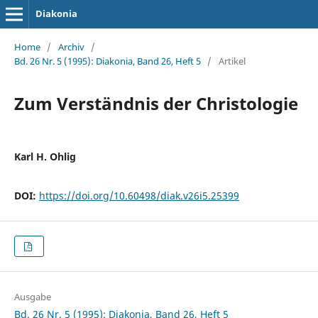
Diakonia
Home
/
Archiv
/
Bd. 26 Nr. 5 (1995): Diakonia, Band 26, Heft 5
/
Artikel
Zum Verständnis der Christologie
Karl H. Ohlig
DOI:
https://doi.org/10.60498/diak.v26i5.25399
Ausgabe
Bd. 26 Nr. 5 (1995): Diakonia, Band 26, Heft 5