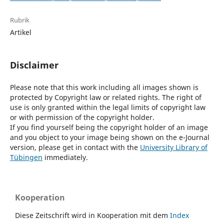
Rubrik
Artikel
Disclaimer
Please note that this work including all images shown is
protected by Copyright law or related rights. The right of
use is only granted within the legal limits of copyright law
or with permission of the copyright holder.
If you find yourself being the copyright holder of an image
and you object to your image being shown on the e-Journal
version, please get in contact with the
University Library of
Tübingen
immediately.
Kooperation
Diese Zeitschrift wird in Kooperation mit dem
Index