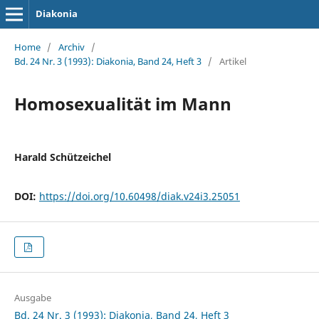
Diakonia
Home
/
Archiv
/
Bd. 24 Nr. 3 (1993): Diakonia, Band 24, Heft 3
/
Artikel
Homosexualität im Mann
Harald Schützeichel
DOI:
https://doi.org/10.60498/diak.v24i3.25051
Ausgabe
Bd. 24 Nr. 3 (1993): Diakonia, Band 24, Heft 3