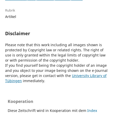
Rubrik
Artikel
Disclaimer
Please note that this work including all images shown is
protected by Copyright law or related rights. The right of
use is only granted within the legal limits of copyright law
or with permission of the copyright holder.
If you find yourself being the copyright holder of an image
and you object to your image being shown on the e-Journal
version, please get in contact with the
University Library of
Tübingen
immediately.
Kooperation
Diese Zeitschrift wird in Kooperation mit dem
Index