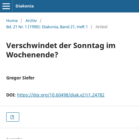
Diakonia
Home
/
Archiv
/
Bd. 21 Nr. 1 (1990): Diakonia, Band 21, Heft 1
/
Artikel
Verschwindet der Sonntag im
Wochenende?
Gregor Siefer
DOI:
https://doi.org/10.60498/diak.v21i1.24782