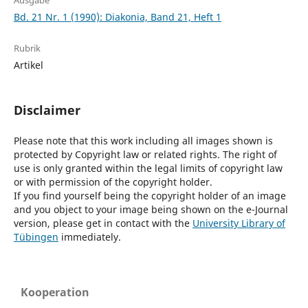
Ausgabe
Bd. 21 Nr. 1 (1990): Diakonia, Band 21, Heft 1
Rubrik
Artikel
Disclaimer
Please note that this work including all images shown is
protected by Copyright law or related rights. The right of
use is only granted within the legal limits of copyright law
or with permission of the copyright holder.
If you find yourself being the copyright holder of an image
and you object to your image being shown on the e-Journal
version, please get in contact with the
University Library of
Tübingen
immediately.
Kooperation