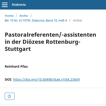
Diakonia
Home
/
Archiv
/
Bd. 10 Nr. 4 (1979): Diakonia, Band 10, Heft 4
/
Artikel
Pastoralreferenten/-assistenten
in der Diözese Rottenburg-
Stuttgart
Reinhard Pfau
DOI:
https://doi.org/10.60498/diak.v10i4.23669