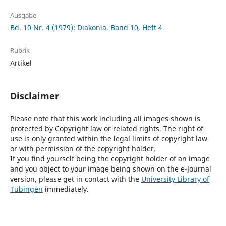
Ausgabe
Bd. 10 Nr. 4 (1979): Diakonia, Band 10, Heft 4
Rubrik
Artikel
Disclaimer
Please note that this work including all images shown is
protected by Copyright law or related rights. The right of
use is only granted within the legal limits of copyright law
or with permission of the copyright holder.
If you find yourself being the copyright holder of an image
and you object to your image being shown on the e-Journal
version, please get in contact with the
University Library of
Tübingen
immediately.