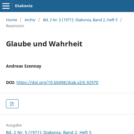
Diakonia
Home
/
Archiv
/
Bd. 2 Nr. 5 (1971): Diakonia, Band 2, Heft 5
/
Rezension
Glaube und Wahrheit
Andreas Szennay
DOI:
https://doi.org/10.60498/diak.v2i5.92970
Ausgabe
Bd. 2 Nr. 5 (1971): Diakonia, Band 2, Heft 5