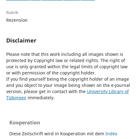
Rubrik
Rezension
Disclaimer
Please note that this work including all images shown is
protected by Copyright law or related rights. The right of
use is only granted within the legal limits of copyright law
or with permission of the copyright holder.
If you find yourself being the copyright holder of an image
and you object to your image being shown on the e-Journal
version, please get in contact with the
University Library of
Tübingen
immediately.
Kooperation
Diese Zeitschrift wird in Kooperation mit dem
Index