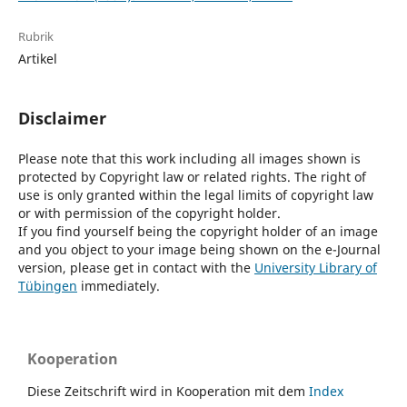
Rubrik
Artikel
Disclaimer
Please note that this work including all images shown is
protected by Copyright law or related rights. The right of
use is only granted within the legal limits of copyright law
or with permission of the copyright holder.
If you find yourself being the copyright holder of an image
and you object to your image being shown on the e-Journal
version, please get in contact with the
University Library of
Tübingen
immediately.
Kooperation
Diese Zeitschrift wird in Kooperation mit dem
Index