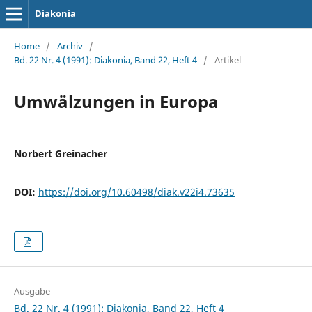
Diakonia
Home
/
Archiv
/
Bd. 22 Nr. 4 (1991): Diakonia, Band 22, Heft 4
/
Artikel
Umwälzungen in Europa
Norbert Greinacher
DOI:
https://doi.org/10.60498/diak.v22i4.73635
Ausgabe
Bd. 22 Nr. 4 (1991): Diakonia, Band 22, Heft 4