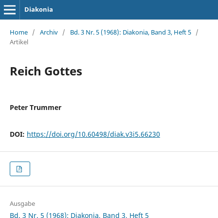
Diakonia
Home
/
Archiv
/
Bd. 3 Nr. 5 (1968): Diakonia, Band 3, Heft 5
/
Artikel
Reich Gottes
Peter Trummer
DOI:
https://doi.org/10.60498/diak.v3i5.66230
Ausgabe
Bd. 3 Nr. 5 (1968): Diakonia, Band 3, Heft 5