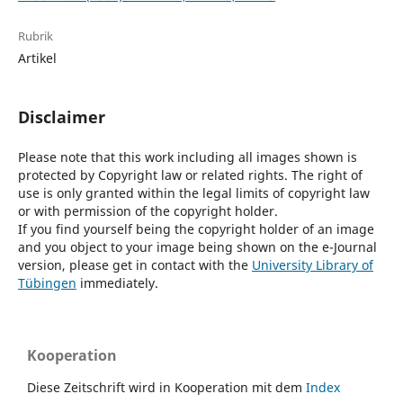
Rubrik
Artikel
Disclaimer
Please note that this work including all images shown is
protected by Copyright law or related rights. The right of
use is only granted within the legal limits of copyright law
or with permission of the copyright holder.
If you find yourself being the copyright holder of an image
and you object to your image being shown on the e-Journal
version, please get in contact with the
University Library of
Tübingen
immediately.
Kooperation
Diese Zeitschrift wird in Kooperation mit dem
Index