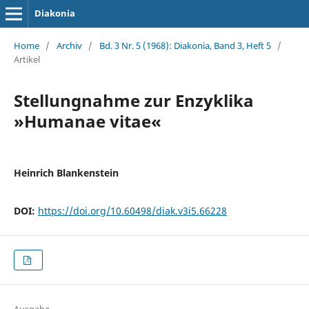
Diakonia
Home
/
Archiv
/
Bd. 3 Nr. 5 (1968): Diakonia, Band 3, Heft 5
/
Artikel
Stellungnahme zur Enzyklika
»Humanae vitae«
Heinrich Blankenstein
DOI:
https://doi.org/10.60498/diak.v3i5.66228