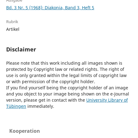
Ausgabe
Bd. 3 Nr. 5 (1968): Diakonia, Band 3, Heft 5
Rubrik
Artikel
Disclaimer
Please note that this work including all images shown is
protected by Copyright law or related rights. The right of
use is only granted within the legal limits of copyright law
or with permission of the copyright holder.
If you find yourself being the copyright holder of an image
and you object to your image being shown on the e-Journal
version, please get in contact with the
University Library of
Tübingen
immediately.
Kooperation