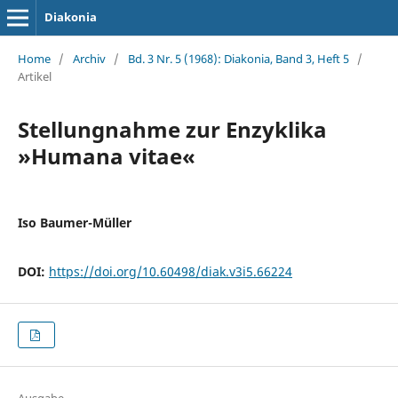
Diakonia
Home
/
Archiv
/
Bd. 3 Nr. 5 (1968): Diakonia, Band 3, Heft 5
/
Artikel
Stellungnahme zur Enzyklika
»Humana vitae«
Iso Baumer-Müller
DOI:
https://doi.org/10.60498/diak.v3i5.66224