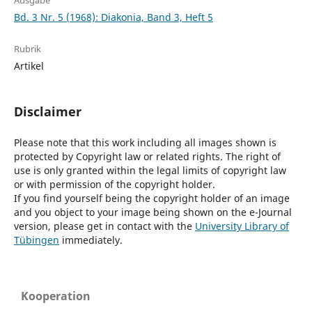
Ausgabe
Bd. 3 Nr. 5 (1968): Diakonia, Band 3, Heft 5
Rubrik
Artikel
Disclaimer
Please note that this work including all images shown is
protected by Copyright law or related rights. The right of
use is only granted within the legal limits of copyright law
or with permission of the copyright holder.
If you find yourself being the copyright holder of an image
and you object to your image being shown on the e-Journal
version, please get in contact with the
University Library of
Tübingen
immediately.
Kooperation