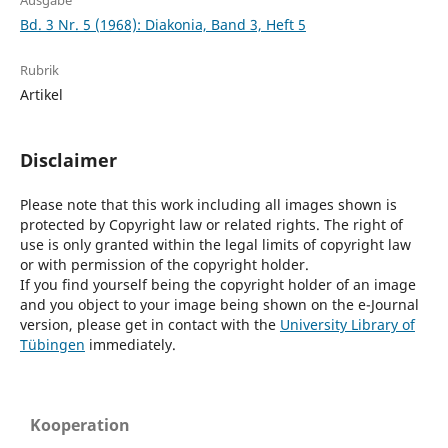
Ausgabe
Bd. 3 Nr. 5 (1968): Diakonia, Band 3, Heft 5
Rubrik
Artikel
Disclaimer
Please note that this work including all images shown is
protected by Copyright law or related rights. The right of
use is only granted within the legal limits of copyright law
or with permission of the copyright holder.
If you find yourself being the copyright holder of an image
and you object to your image being shown on the e-Journal
version, please get in contact with the
University Library of
Tübingen
immediately.
Kooperation