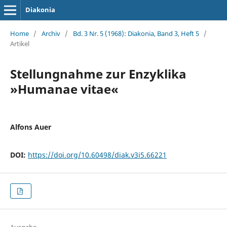
Diakonia
Home
/
Archiv
/
Bd. 3 Nr. 5 (1968): Diakonia, Band 3, Heft 5
/
Artikel
Stellungnahme zur Enzyklika
»Humanae vitae«
Alfons Auer
DOI:
https://doi.org/10.60498/diak.v3i5.66221