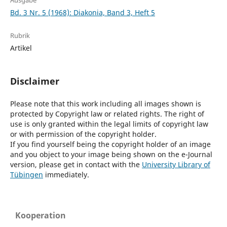
Ausgabe
Bd. 3 Nr. 5 (1968): Diakonia, Band 3, Heft 5
Rubrik
Artikel
Disclaimer
Please note that this work including all images shown is
protected by Copyright law or related rights. The right of
use is only granted within the legal limits of copyright law
or with permission of the copyright holder.
If you find yourself being the copyright holder of an image
and you object to your image being shown on the e-Journal
version, please get in contact with the
University Library of
Tübingen
immediately.
Kooperation