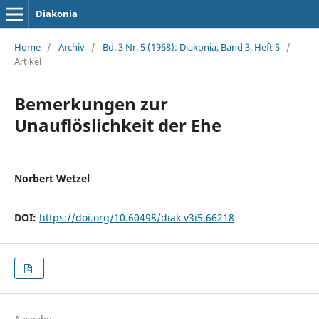
Diakonia
Home
/
Archiv
/
Bd. 3 Nr. 5 (1968): Diakonia, Band 3, Heft 5
/
Artikel
Bemerkungen zur
Unauflöslichkeit der Ehe
Norbert Wetzel
DOI:
https://doi.org/10.60498/diak.v3i5.66218