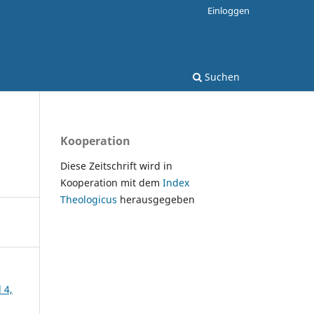
Einloggen
Suchen
Kooperation
Diese Zeitschrift wird in
Kooperation mit dem
Index
Theologicus
herausgegeben
 4,