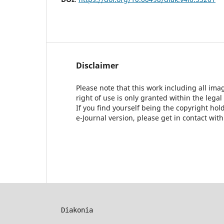
Disclaimer
Please note that this work including all ima
right of use is only granted within the legal
If you find yourself being the copyright ho
e-Journal version, please get in contact wit
Diakonia