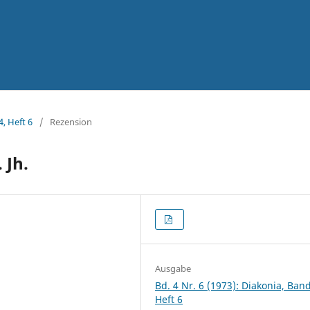
4, Heft 6
/
Rezension
 Jh.
Ausgabe
Bd. 4 Nr. 6 (1973): Diakonia, Band
Heft 6