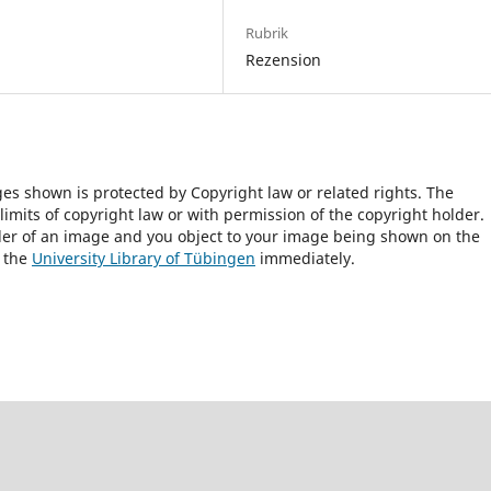
Rubrik
Rezension
ges shown is protected by Copyright law or related rights. The
 limits of copyright law or with permission of the copyright holder.
lder of an image and you object to your image being shown on the
h the
University Library of Tübingen
immediately.