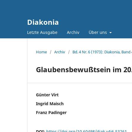
Diakonia
Letzte Ausgabe
Archiv
Über uns
Home
/
Archiv
/
Bd. 4 Nr. 6 (1973): Diakonia, Band 
Glaubensbewußtsein im 20.
Günter Virt
Ingrid Maisch
Franz Padinger
DOI:
https://doi.org/10.60498/diak.v4i6.53261