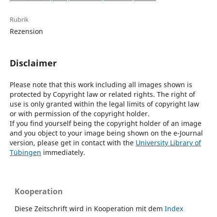
Rubrik
Rezension
Disclaimer
Please note that this work including all images shown is
protected by Copyright law or related rights. The right of
use is only granted within the legal limits of copyright law
or with permission of the copyright holder.
If you find yourself being the copyright holder of an image
and you object to your image being shown on the e-Journal
version, please get in contact with the
University Library of
Tübingen
immediately.
Kooperation
Diese Zeitschrift wird in Kooperation mit dem
Index