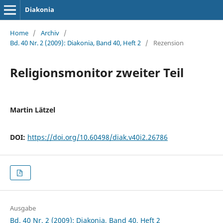
Diakonia
Home
/
Archiv
/
Bd. 40 Nr. 2 (2009): Diakonia, Band 40, Heft 2
/
Rezension
Religionsmonitor zweiter Teil
Martin Lätzel
DOI:
https://doi.org/10.60498/diak.v40i2.26786
Ausgabe
Bd. 40 Nr. 2 (2009): Diakonia, Band 40, Heft 2