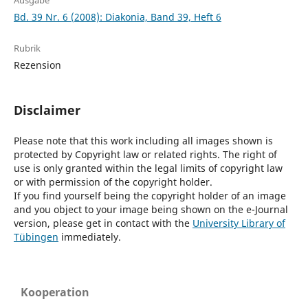
Ausgabe
Bd. 39 Nr. 6 (2008): Diakonia, Band 39, Heft 6
Rubrik
Rezension
Disclaimer
Please note that this work including all images shown is
protected by Copyright law or related rights. The right of
use is only granted within the legal limits of copyright law
or with permission of the copyright holder.
If you find yourself being the copyright holder of an image
and you object to your image being shown on the e-Journal
version, please get in contact with the
University Library of
Tübingen
immediately.
Kooperation