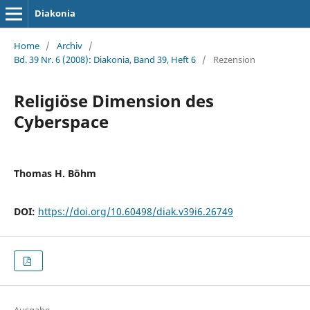
Diakonia
Home
/
Archiv
/
Bd. 39 Nr. 6 (2008): Diakonia, Band 39, Heft 6
/
Rezension
Religiöse Dimension des
Cyberspace
Thomas H. Böhm
DOI:
https://doi.org/10.60498/diak.v39i6.26749