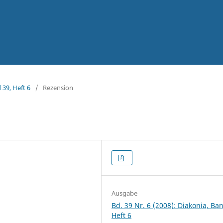
 39, Heft 6
/
Rezension
Ausgabe
Bd. 39 Nr. 6 (2008): Diakonia, Ba
Heft 6