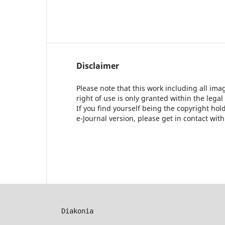
Disclaimer
Please note that this work including all ima
right of use is only granted within the legal
If you find yourself being the copyright ho
e-Journal version, please get in contact wit
Diakonia