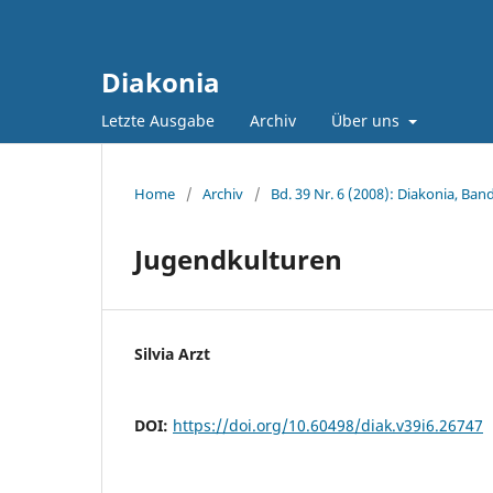
Diakonia
Letzte Ausgabe
Archiv
Über uns
Home
/
Archiv
/
Bd. 39 Nr. 6 (2008): Diakonia, Band
Jugendkulturen
Silvia Arzt
DOI:
https://doi.org/10.60498/diak.v39i6.26747