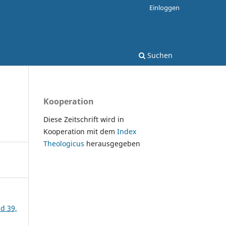
Einloggen
Suchen
Kooperation
Diese Zeitschrift wird in
Kooperation mit dem
Index
Theologicus
herausgegeben
nd 39,