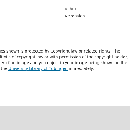
Rubrik
Rezension
ges shown is protected by Copyright law or related rights. The
 limits of copyright law or with permission of the copyright holder.
lder of an image and you object to your image being shown on the
h the
University Library of Tübingen
immediately.