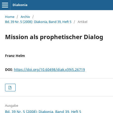
Diakonia
Home
/
Archiv
/
Bd. 39 Nr. 5 (2008): Diakonia, Band 39, Heft 5
/
Artikel
Mission als prophetischer Dialog
Franz Helm
DOI:
https://doi.org/10.60498/diak.v39i5.26719
Ausgabe
Bd. 39 Nr. 5 (2008): Diakonia, Band 39, Heft 5