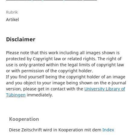
Rubrik
Artikel
Disclaimer
Please note that this work including all images shown is
protected by Copyright law or related rights. The right of
use is only granted within the legal limits of copyright law
or with permission of the copyright holder.
If you find yourself being the copyright holder of an image
and you object to your image being shown on the e-Journal
version, please get in contact with the
University Library of
Tübingen
immediately.
Kooperation
Diese Zeitschrift wird in Kooperation mit dem
Index