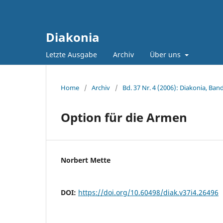
Diakonia
Letzte Ausgabe
Archiv
Über uns
Home
/
Archiv
/
Bd. 37 Nr. 4 (2006): Diakonia, Band
Option für die Armen
Norbert Mette
DOI:
https://doi.org/10.60498/diak.v37i4.26496