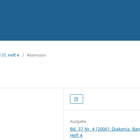
 37, Heft 4
/
Rezension
Ausgabe
Bd. 37 Nr. 4 (2006): Diakonia, Ba
Heft 4