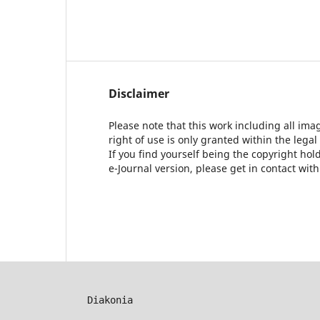
Disclaimer
Please note that this work including all ima
right of use is only granted within the legal
If you find yourself being the copyright ho
e-Journal version, please get in contact wit
Diakonia