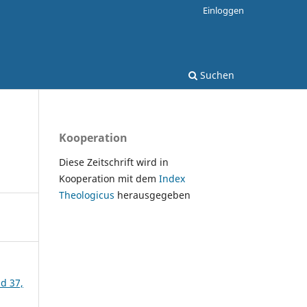
Einloggen
Suchen
Kooperation
Diese Zeitschrift wird in
Kooperation mit dem
Index
Theologicus
herausgegeben
nd 37,