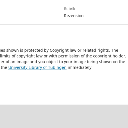
Rubrik
Rezension
ges shown is protected by Copyright law or related rights. The
 limits of copyright law or with permission of the copyright holder.
lder of an image and you object to your image being shown on the
h the
University Library of Tübingen
immediately.