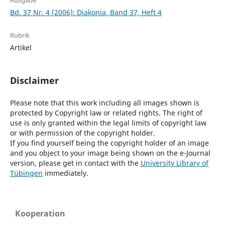
Ausgabe
Bd. 37 Nr. 4 (2006): Diakonia, Band 37, Heft 4
Rubrik
Artikel
Disclaimer
Please note that this work including all images shown is
protected by Copyright law or related rights. The right of
use is only granted within the legal limits of copyright law
or with permission of the copyright holder.
If you find yourself being the copyright holder of an image
and you object to your image being shown on the e-Journal
version, please get in contact with the
University Library of
Tübingen
immediately.
Kooperation