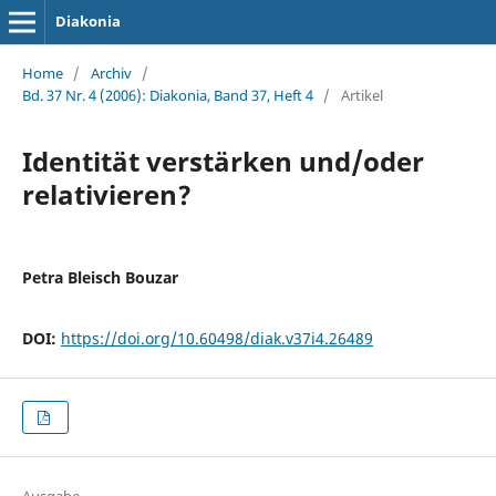
Diakonia
Home
/
Archiv
/
Bd. 37 Nr. 4 (2006): Diakonia, Band 37, Heft 4
/
Artikel
Identität verstärken und/oder
relativieren?
Petra Bleisch Bouzar
DOI:
https://doi.org/10.60498/diak.v37i4.26489