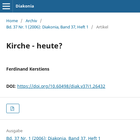
Diakonia
Home
/
Archiv
/
Bd. 37 Nr. 1 (2006): Diakonia, Band 37, Heft 1
/
Artikel
Kirche - heute?
Ferdinand Kerstiens
DOI:
https://doi.org/10.60498/diak.v37i1.26432
Ausgabe
Bd. 37 Nr. 1 (2006): Diakonia, Band 37, Heft 1