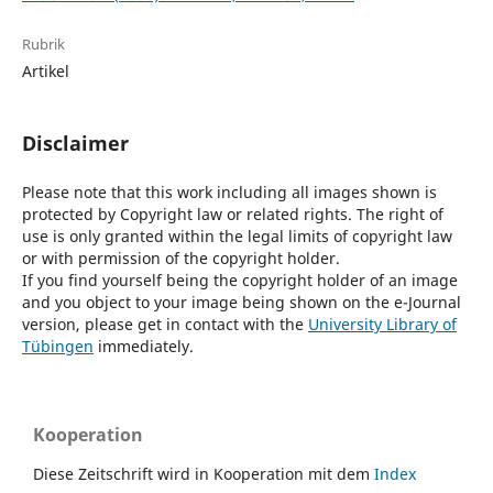
Rubrik
Artikel
Disclaimer
Please note that this work including all images shown is
protected by Copyright law or related rights. The right of
use is only granted within the legal limits of copyright law
or with permission of the copyright holder.
If you find yourself being the copyright holder of an image
and you object to your image being shown on the e-Journal
version, please get in contact with the
University Library of
Tübingen
immediately.
Kooperation
Diese Zeitschrift wird in Kooperation mit dem
Index