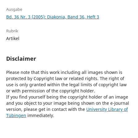
Ausgabe
Bd. 36 Nr. 3 (2005): Diakonia, Band 36, Heft 3
Rubrik
Artikel
Disclaimer
Please note that this work including all images shown is
protected by Copyright law or related rights. The right of
use is only granted within the legal limits of copyright law
or with permission of the copyright holder.
If you find yourself being the copyright holder of an image
and you object to your image being shown on the e-Journal
version, please get in contact with the
University Library of
Tübingen
immediately.