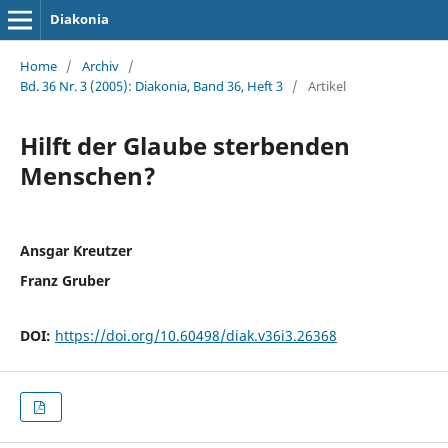
Diakonia
Home
/
Archiv
/
Bd. 36 Nr. 3 (2005): Diakonia, Band 36, Heft 3
/
Artikel
Hilft der Glaube sterbenden
Menschen?
Ansgar Kreutzer
Franz Gruber
DOI:
https://doi.org/10.60498/diak.v36i3.26368