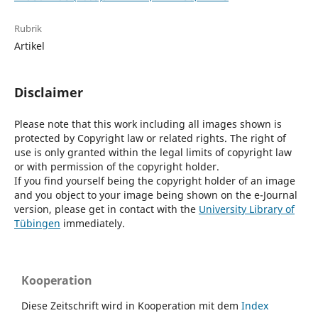
Rubrik
Artikel
Disclaimer
Please note that this work including all images shown is
protected by Copyright law or related rights. The right of
use is only granted within the legal limits of copyright law
or with permission of the copyright holder.
If you find yourself being the copyright holder of an image
and you object to your image being shown on the e-Journal
version, please get in contact with the
University Library of
Tübingen
immediately.
Kooperation
Diese Zeitschrift wird in Kooperation mit dem
Index