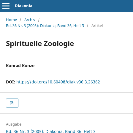
Diakonia
Home
/
Archiv
/
Bd. 36 Nr. 3 (2005): Diakonia, Band 36, Heft 3
/
Artikel
Spirituelle Zoologie
Konrad Kunze
DOI:
https://doi.org/10.60498/diak.v36i3.26362
Ausgabe
Bd. 36 Nr. 3 (2005): Diakonia, Band 36, Heft 3