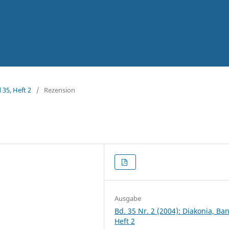
 35, Heft 2
/
Rezension
Ausgabe
Bd. 35 Nr. 2 (2004): Diakonia, Ba
Heft 2