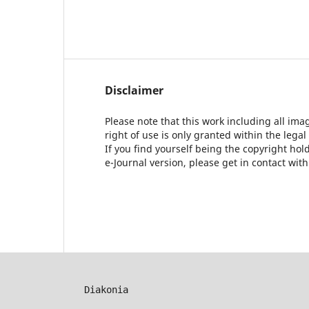
Disclaimer
Please note that this work including all ima
right of use is only granted within the legal
If you find yourself being the copyright ho
e-Journal version, please get in contact wit
Diakonia