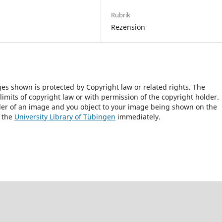
Rubrik
Rezension
ges shown is protected by Copyright law or related rights. The
 limits of copyright law or with permission of the copyright holder.
lder of an image and you object to your image being shown on the
h the
University Library of Tübingen
immediately.