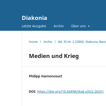
Diakonia
Letzte Ausgabe
Archiv
Über uns
Home
/
Archiv
/
Bd. 35 Nr. 2 (2004): Diakonia, Band
Medien und Krieg
Philipp Harnoncourt
DOI:
https://doi.org/10.60498/diak.v35i2.26251