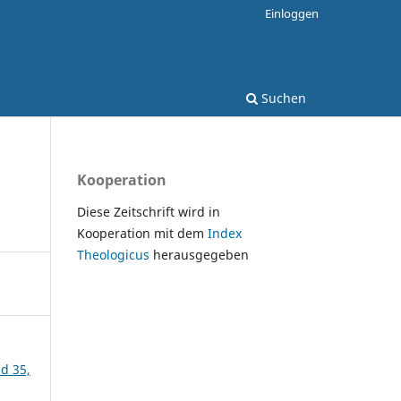
Einloggen
Suchen
Kooperation
Diese Zeitschrift wird in
Kooperation mit dem
Index
Theologicus
herausgegeben
nd 35,