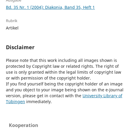
Ausgabe
Bd. 35 Nr. 1 (2004): Diakonia, Band 35, Heft 1
Rubrik
Artikel
Disclaimer
Please note that this work including all images shown is
protected by Copyright law or related rights. The right of
use is only granted within the legal limits of copyright law
or with permission of the copyright holder.
If you find yourself being the copyright holder of an image
and you object to your image being shown on the e-Journal
version, please get in contact with the
University Library of
Tübingen
immediately.
Kooperation