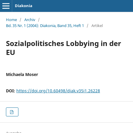
Diakonia
Home
/
Archiv
/
Bd. 35 Nr. 1 (2004): Diakonia, Band 35, Heft 1
/
Artikel
Sozialpolitisches Lobbying in der
EU
Michaela Moser
DOI:
https://doi.org/10.60498/diak.v35i1.26228