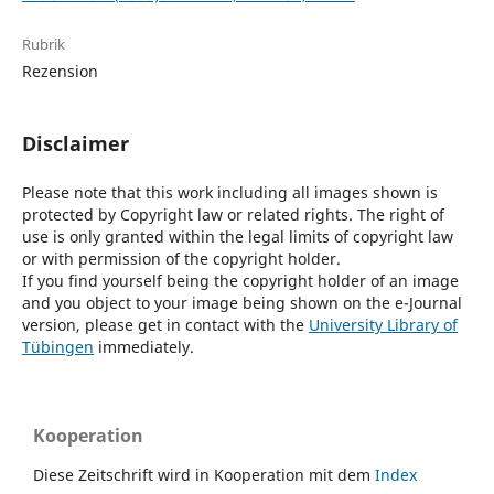
Rubrik
Rezension
Disclaimer
Please note that this work including all images shown is
protected by Copyright law or related rights. The right of
use is only granted within the legal limits of copyright law
or with permission of the copyright holder.
If you find yourself being the copyright holder of an image
and you object to your image being shown on the e-Journal
version, please get in contact with the
University Library of
Tübingen
immediately.
Kooperation
Diese Zeitschrift wird in Kooperation mit dem
Index