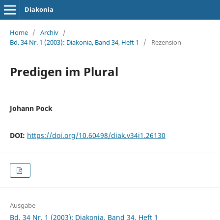
Diakonia
Home
/
Archiv
/
Bd. 34 Nr. 1 (2003): Diakonia, Band 34, Heft 1
/
Rezension
Predigen im Plural
Johann Pock
DOI:
https://doi.org/10.60498/diak.v34i1.26130
Ausgabe
Bd. 34 Nr. 1 (2003): Diakonia, Band 34, Heft 1