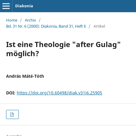
Diakonia
Home
/
Archiv
/
Bd. 31 Nr. 6 (2000): Diakonia, Band 31, Heft 6
/
Artikel
Ist eine Theologie "after Gulag"
möglich?
András Máté-Tóth
DOI:
https://doi.org/10.60498/diak.v31i6.25905