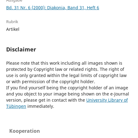
Ausgabe
Bd. 31 Nr. 6 (2000): Diakonia, Band 31, Heft 6
Rubrik
Artikel
Disclaimer
Please note that this work including all images shown is
protected by Copyright law or related rights. The right of
use is only granted within the legal limits of copyright law
or with permission of the copyright holder.
If you find yourself being the copyright holder of an image
and you object to your image being shown on the e-Journal
version, please get in contact with the
University Library of
Tübingen
immediately.
Kooperation