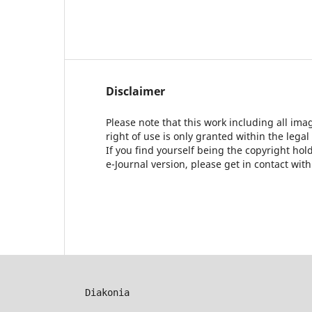
Disclaimer
Please note that this work including all ima
right of use is only granted within the legal
If you find yourself being the copyright ho
e-Journal version, please get in contact wit
Diakonia