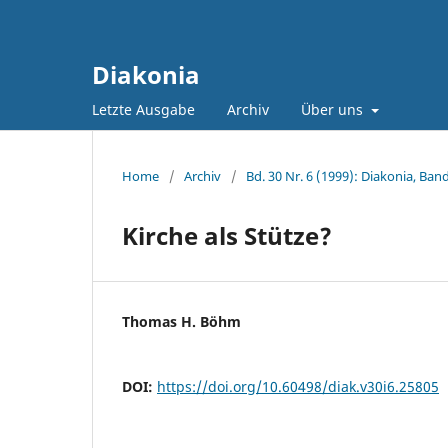
Diakonia
Letzte Ausgabe
Archiv
Über uns
Home
/
Archiv
/
Bd. 30 Nr. 6 (1999): Diakonia, Band
Kirche als Stütze?
Thomas H. Böhm
DOI:
https://doi.org/10.60498/diak.v30i6.25805