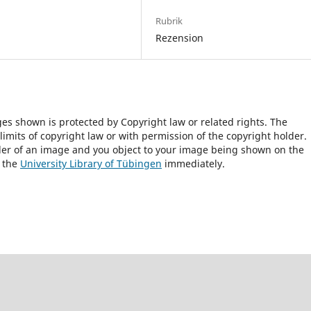
Rubrik
Rezension
ges shown is protected by Copyright law or related rights. The
 limits of copyright law or with permission of the copyright holder.
lder of an image and you object to your image being shown on the
h the
University Library of Tübingen
immediately.