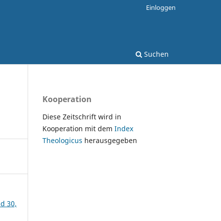
Einloggen
Suchen
Kooperation
Diese Zeitschrift wird in
Kooperation mit dem
Index
Theologicus
herausgegeben
nd 30,