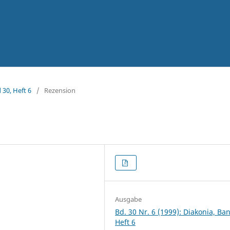
 30, Heft 6
/
Rezension
Ausgabe
Bd. 30 Nr. 6 (1999): Diakonia, Ba
Heft 6