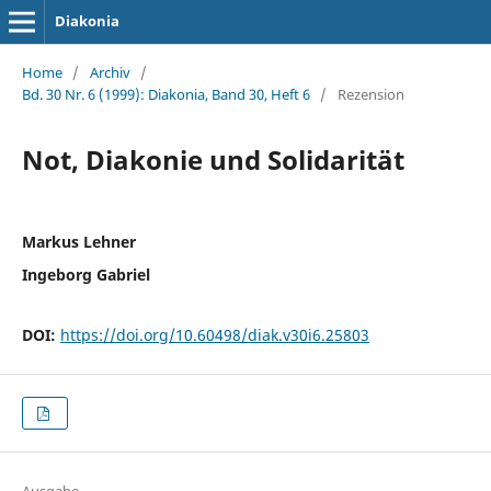
Diakonia
Home
/
Archiv
/
Bd. 30 Nr. 6 (1999): Diakonia, Band 30, Heft 6
/
Rezension
Not, Diakonie und Solidarität
Markus Lehner
Ingeborg Gabriel
DOI:
https://doi.org/10.60498/diak.v30i6.25803