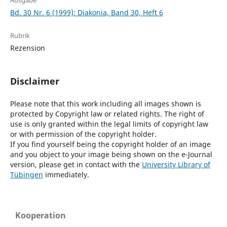
Ausgabe
Bd. 30 Nr. 6 (1999): Diakonia, Band 30, Heft 6
Rubrik
Rezension
Disclaimer
Please note that this work including all images shown is
protected by Copyright law or related rights. The right of
use is only granted within the legal limits of copyright law
or with permission of the copyright holder.
If you find yourself being the copyright holder of an image
and you object to your image being shown on the e-Journal
version, please get in contact with the
University Library of
Tübingen
immediately.
Kooperation