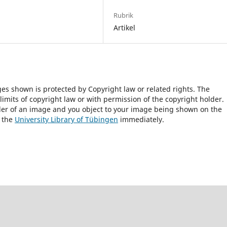
Rubrik
Artikel
ges shown is protected by Copyright law or related rights. The
 limits of copyright law or with permission of the copyright holder.
lder of an image and you object to your image being shown on the
h the
University Library of Tübingen
immediately.