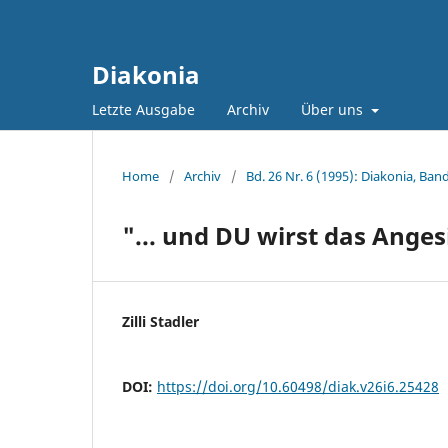
Diakonia
Letzte Ausgabe
Archiv
Über uns
Home
/
Archiv
/
Bd. 26 Nr. 6 (1995): Diakonia, Band
"... und DU wirst das Ange
Zilli Stadler
DOI:
https://doi.org/10.60498/diak.v26i6.25428