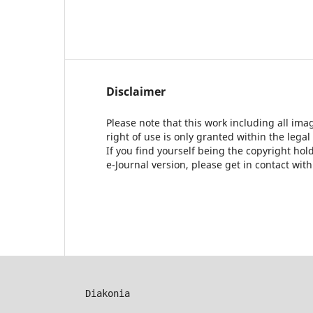
Disclaimer
Please note that this work including all ima
right of use is only granted within the legal
If you find yourself being the copyright ho
e-Journal version, please get in contact wit
Diakonia