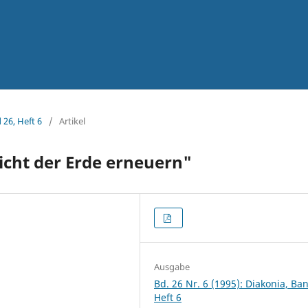
 26, Heft 6
/
Artikel
sicht der Erde erneuern"
Ausgabe
Bd. 26 Nr. 6 (1995): Diakonia, Ba
Heft 6