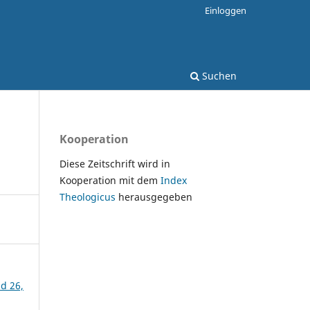
Einloggen
Suchen
Kooperation
Diese Zeitschrift wird in
Kooperation mit dem
Index
Theologicus
herausgegeben
nd 26,