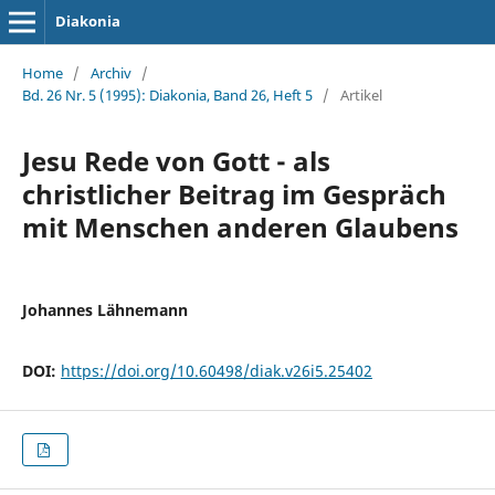
Diakonia
Home
/
Archiv
/
Bd. 26 Nr. 5 (1995): Diakonia, Band 26, Heft 5
/
Artikel
Jesu Rede von Gott - als
christlicher Beitrag im Gespräch
mit Menschen anderen Glaubens
Johannes Lähnemann
DOI:
https://doi.org/10.60498/diak.v26i5.25402