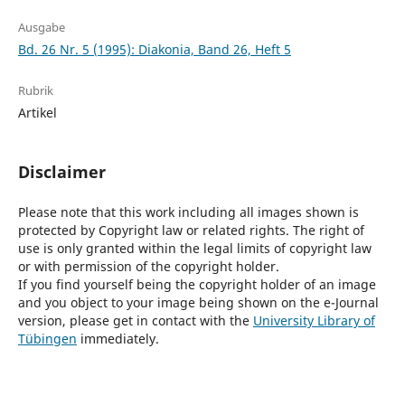
Ausgabe
Bd. 26 Nr. 5 (1995): Diakonia, Band 26, Heft 5
Rubrik
Artikel
Disclaimer
Please note that this work including all images shown is
protected by Copyright law or related rights. The right of
use is only granted within the legal limits of copyright law
or with permission of the copyright holder.
If you find yourself being the copyright holder of an image
and you object to your image being shown on the e-Journal
version, please get in contact with the
University Library of
Tübingen
immediately.