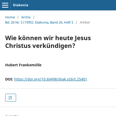
Diakonia
Home
/
Archiv
/
Bd. 26 Nr. 5 (1995): Diakonia, Band 26, Heft 5
/
Artikel
Wie können wir heute Jesus
Christus verkündigen?
Hubert Frankemölle
DOI:
https://doi.org/10.60498/diak.v26i5.25401