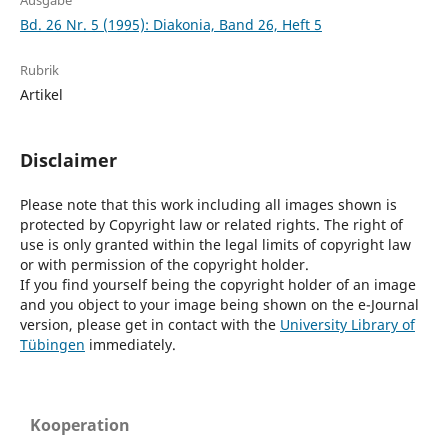
Ausgabe
Bd. 26 Nr. 5 (1995): Diakonia, Band 26, Heft 5
Rubrik
Artikel
Disclaimer
Please note that this work including all images shown is
protected by Copyright law or related rights. The right of
use is only granted within the legal limits of copyright law
or with permission of the copyright holder.
If you find yourself being the copyright holder of an image
and you object to your image being shown on the e-Journal
version, please get in contact with the
University Library of
Tübingen
immediately.
Kooperation