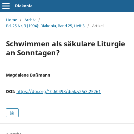
Diakonia
Home
/
Archiv
/
Bd. 25 Nr. 3 (1994): Diakonia, Band 25, Heft 3
/
Artikel
Schwimmen als säkulare Liturgie
an Sonntagen?
Magdalene Bußmann
DOI:
https://doi.org/10.60498/diak.v25i3.25261