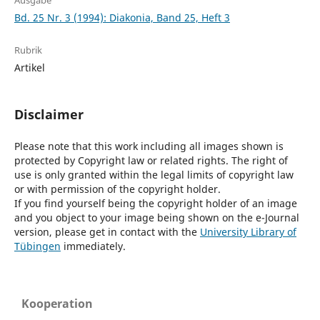
Ausgabe
Bd. 25 Nr. 3 (1994): Diakonia, Band 25, Heft 3
Rubrik
Artikel
Disclaimer
Please note that this work including all images shown is
protected by Copyright law or related rights. The right of
use is only granted within the legal limits of copyright law
or with permission of the copyright holder.
If you find yourself being the copyright holder of an image
and you object to your image being shown on the e-Journal
version, please get in contact with the
University Library of
Tübingen
immediately.
Kooperation