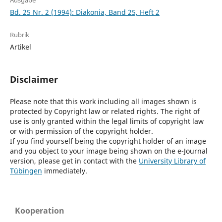
Ausgabe
Bd. 25 Nr. 2 (1994): Diakonia, Band 25, Heft 2
Rubrik
Artikel
Disclaimer
Please note that this work including all images shown is
protected by Copyright law or related rights. The right of
use is only granted within the legal limits of copyright law
or with permission of the copyright holder.
If you find yourself being the copyright holder of an image
and you object to your image being shown on the e-Journal
version, please get in contact with the
University Library of
Tübingen
immediately.
Kooperation