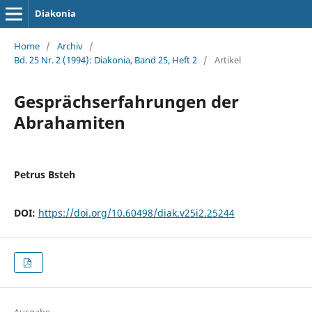
Diakonia
Home
/
Archiv
/
Bd. 25 Nr. 2 (1994): Diakonia, Band 25, Heft 2
/
Artikel
Gesprächserfahrungen der
Abrahamiten
Petrus Bsteh
DOI:
https://doi.org/10.60498/diak.v25i2.25244