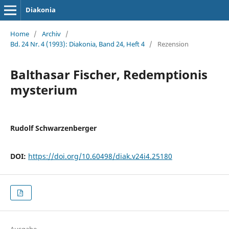
Diakonia
Home
/
Archiv
/
Bd. 24 Nr. 4 (1993): Diakonia, Band 24, Heft 4
/
Rezension
Balthasar Fischer, Redemptionis
mysterium
Rudolf Schwarzenberger
DOI:
https://doi.org/10.60498/diak.v24i4.25180