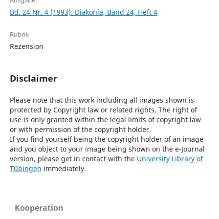
Ausgabe
Bd. 24 Nr. 4 (1993): Diakonia, Band 24, Heft 4
Rubrik
Rezension
Disclaimer
Please note that this work including all images shown is
protected by Copyright law or related rights. The right of
use is only granted within the legal limits of copyright law
or with permission of the copyright holder.
If you find yourself being the copyright holder of an image
and you object to your image being shown on the e-Journal
version, please get in contact with the
University Library of
Tübingen
immediately.
Kooperation