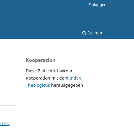
Einloggen
Suchen
Kooperation
Diese Zeitschrift wird in
Kooperation mit dem
Index
Theologicus
herausgegeben
nd 24,