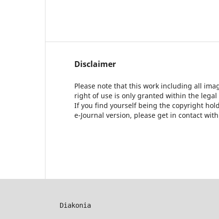
Disclaimer
Please note that this work including all ima
right of use is only granted within the legal
If you find yourself being the copyright ho
e-Journal version, please get in contact wit
Diakonia