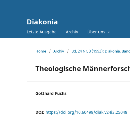
Diakonia
Letzte Ausgabe
Archiv
Über uns
Home
/
Archiv
/
Bd. 24 Nr. 3 (1993): Diakonia, Band
Theologische Männerforsc
Gotthard Fuchs
DOI:
https://doi.org/10.60498/diak.v24i3.25048