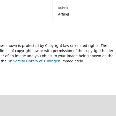
Rubrik
Artikel
ges shown is protected by Copyright law or related rights. The
 limits of copyright law or with permission of the copyright holder.
lder of an image and you object to your image being shown on the
h the
University Library of Tübingen
immediately.