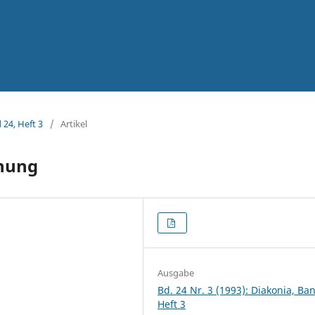
 24, Heft 3
/
Artikel
hung
Ausgabe
Bd. 24 Nr. 3 (1993): Diakonia, Ba
Heft 3