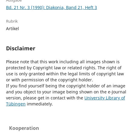
Ausgabe
Bd. 21 Nr. 3 (1990): Diakonia, Band 21, Heft 3
Rubrik
Artikel
Disclaimer
Please note that this work including all images shown is
protected by Copyright law or related rights. The right of
use is only granted within the legal limits of copyright law
or with permission of the copyright holder.
If you find yourself being the copyright holder of an image
and you object to your image being shown on the e-Journal
version, please get in contact with the
University Library of
Tübingen
immediately.
Kooperation