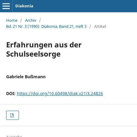
Diakonia
Home
/
Archiv
/
Bd. 21 Nr. 3 (1990): Diakonia, Band 21, Heft 3
/
Artikel
Erfahrungen aus der
Schulseelsorge
Gabriele Bußmann
DOI:
https://doi.org/10.60498/diak.v21i3.24826