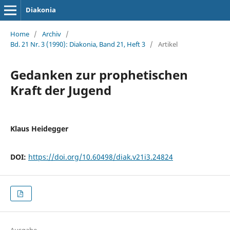
Diakonia
Home
/
Archiv
/
Bd. 21 Nr. 3 (1990): Diakonia, Band 21, Heft 3
/
Artikel
Gedanken zur prophetischen
Kraft der Jugend
Klaus Heidegger
DOI:
https://doi.org/10.60498/diak.v21i3.24824