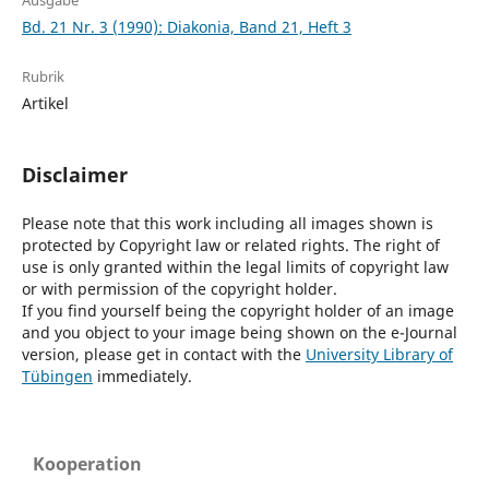
Ausgabe
Bd. 21 Nr. 3 (1990): Diakonia, Band 21, Heft 3
Rubrik
Artikel
Disclaimer
Please note that this work including all images shown is
protected by Copyright law or related rights. The right of
use is only granted within the legal limits of copyright law
or with permission of the copyright holder.
If you find yourself being the copyright holder of an image
and you object to your image being shown on the e-Journal
version, please get in contact with the
University Library of
Tübingen
immediately.
Kooperation