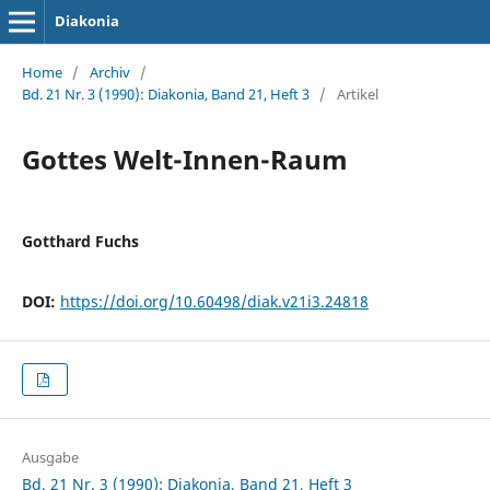
Diakonia
Home
/
Archiv
/
Bd. 21 Nr. 3 (1990): Diakonia, Band 21, Heft 3
/
Artikel
Gottes Welt-Innen-Raum
Gotthard Fuchs
DOI:
https://doi.org/10.60498/diak.v21i3.24818
Ausgabe
Bd. 21 Nr. 3 (1990): Diakonia, Band 21, Heft 3