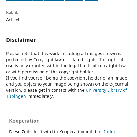
Rubrik
Artikel
Disclaimer
Please note that this work including all images shown is
protected by Copyright law or related rights. The right of
use is only granted within the legal limits of copyright law
or with permission of the copyright holder.
If you find yourself being the copyright holder of an image
and you object to your image being shown on the e-Journal
version, please get in contact with the
University Library of
Tübingen
immediately.
Kooperation
Diese Zeitschrift wird in Kooperation mit dem
Index