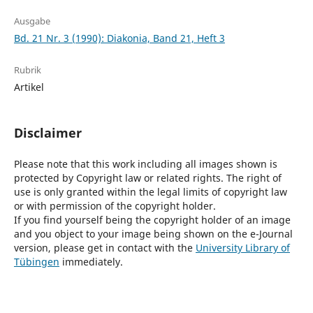
Ausgabe
Bd. 21 Nr. 3 (1990): Diakonia, Band 21, Heft 3
Rubrik
Artikel
Disclaimer
Please note that this work including all images shown is
protected by Copyright law or related rights. The right of
use is only granted within the legal limits of copyright law
or with permission of the copyright holder.
If you find yourself being the copyright holder of an image
and you object to your image being shown on the e-Journal
version, please get in contact with the
University Library of
Tübingen
immediately.