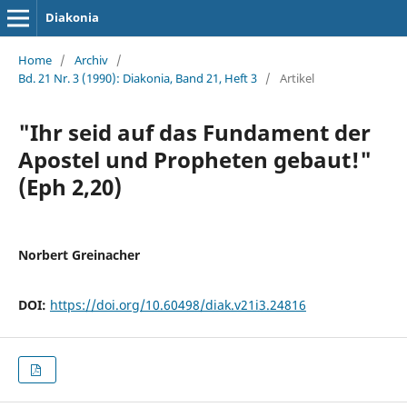
Diakonia
Home
/
Archiv
/
Bd. 21 Nr. 3 (1990): Diakonia, Band 21, Heft 3
/
Artikel
"Ihr seid auf das Fundament der
Apostel und Propheten gebaut!"
(Eph 2,20)
Norbert Greinacher
DOI:
https://doi.org/10.60498/diak.v21i3.24816