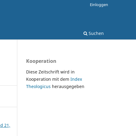
Einloggen
Suchen
Kooperation
Diese Zeitschrift wird in
Kooperation mit dem
Index
Theologicus
herausgegeben
nd 21,