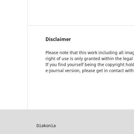
Disclaimer
Please note that this work including all ima
right of use is only granted within the legal
If you find yourself being the copyright ho
e-Journal version, please get in contact wit
Diakonia