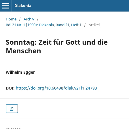
Diakonia
Home
/
Archiv
/
Bd. 21 Nr. 1 (1990): Diakonia, Band 21, Heft 1
/
Artikel
Sonntag: Zeit für Gott und die
Menschen
Wilhelm Egger
DOI:
https://doi.org/10.60498/diak.v21i1.24793