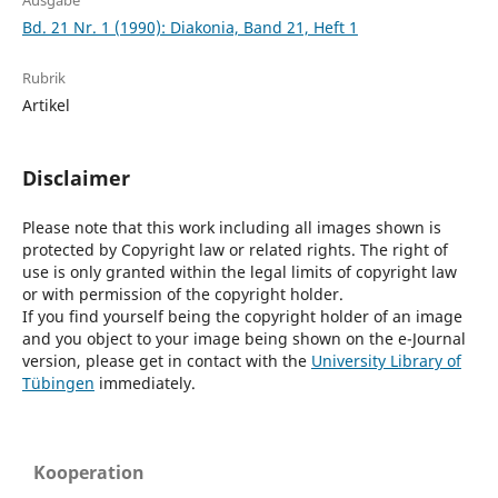
Ausgabe
Bd. 21 Nr. 1 (1990): Diakonia, Band 21, Heft 1
Rubrik
Artikel
Disclaimer
Please note that this work including all images shown is
protected by Copyright law or related rights. The right of
use is only granted within the legal limits of copyright law
or with permission of the copyright holder.
If you find yourself being the copyright holder of an image
and you object to your image being shown on the e-Journal
version, please get in contact with the
University Library of
Tübingen
immediately.
Kooperation