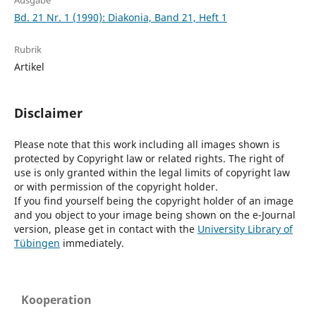
Ausgabe
Bd. 21 Nr. 1 (1990): Diakonia, Band 21, Heft 1
Rubrik
Artikel
Disclaimer
Please note that this work including all images shown is
protected by Copyright law or related rights. The right of
use is only granted within the legal limits of copyright law
or with permission of the copyright holder.
If you find yourself being the copyright holder of an image
and you object to your image being shown on the e-Journal
version, please get in contact with the
University Library of
Tübingen
immediately.
Kooperation