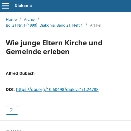
Diakonia
Home
/
Archiv
/
Bd. 21 Nr. 1 (1990): Diakonia, Band 21, Heft 1
/
Artikel
Wie junge Eltern Kirche und
Gemeinde erleben
Alfred Dubach
DOI:
https://doi.org/10.60498/diak.v21i1.24788