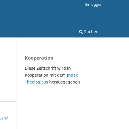
Einloggen
Suchen
Kooperation
Diese Zeitschrift wird in
Kooperation mit dem
Index
Theologicus
herausgegeben
nd 20,