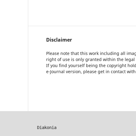
Disclaimer
Please note that this work including all ima
right of use is only granted within the legal
If you find yourself being the copyright ho
e-Journal version, please get in contact wit
Diakonia