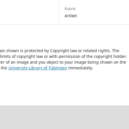
Rubrik
Artikel
ges shown is protected by Copyright law or related rights. The
 limits of copyright law or with permission of the copyright holder.
lder of an image and you object to your image being shown on the
h the
University Library of Tübingen
immediately.