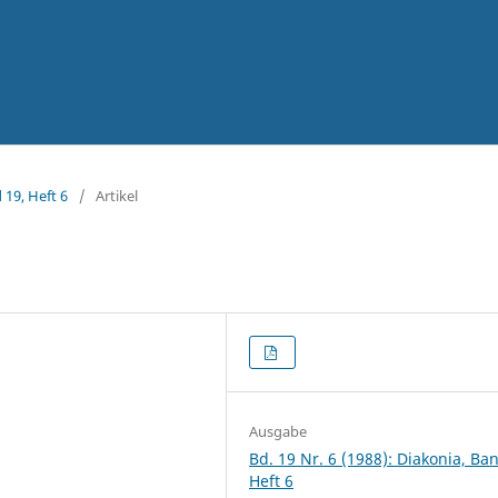
 19, Heft 6
/
Artikel
Ausgabe
Bd. 19 Nr. 6 (1988): Diakonia, Ba
Heft 6