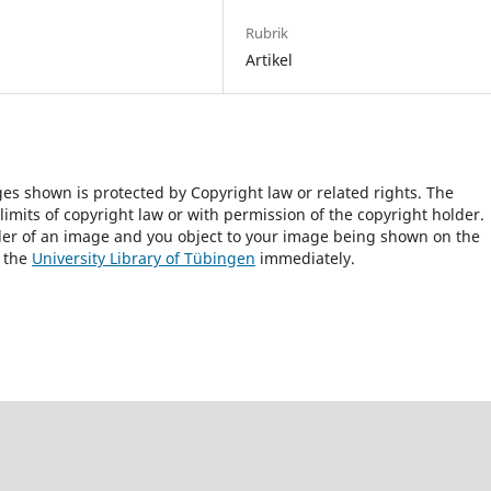
Rubrik
Artikel
ges shown is protected by Copyright law or related rights. The
 limits of copyright law or with permission of the copyright holder.
lder of an image and you object to your image being shown on the
h the
University Library of Tübingen
immediately.