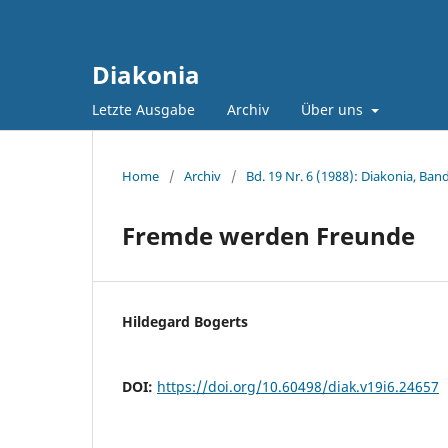
Diakonia
Letzte Ausgabe
Archiv
Über uns
Home
/
Archiv
/
Bd. 19 Nr. 6 (1988): Diakonia, Band
Fremde werden Freunde
Hildegard Bogerts
DOI:
https://doi.org/10.60498/diak.v19i6.24657