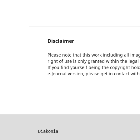
Disclaimer
Please note that this work including all ima
right of use is only granted within the legal
If you find yourself being the copyright ho
e-Journal version, please get in contact wit
Diakonia