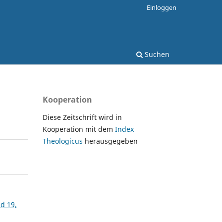
Einloggen
Suchen
Kooperation
Diese Zeitschrift wird in
Kooperation mit dem
Index
Theologicus
herausgegeben
nd 19,