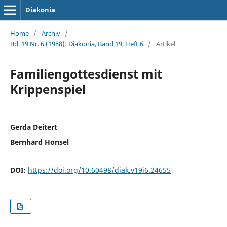
Diakonia
Home
/
Archiv
/
Bd. 19 Nr. 6 (1988): Diakonia, Band 19, Heft 6
/
Artikel
Familiengottesdienst mit
Krippenspiel
Gerda Deitert
Bernhard Honsel
DOI:
https://doi.org/10.60498/diak.v19i6.24655