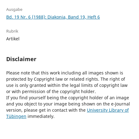
Ausgabe
Bd. 19 Nr. 6 (1988): Diakonia, Band 19, Heft 6
Rubrik
Artikel
Disclaimer
Please note that this work including all images shown is
protected by Copyright law or related rights. The right of
use is only granted within the legal limits of copyright law
or with permission of the copyright holder.
If you find yourself being the copyright holder of an image
and you object to your image being shown on the e-Journal
version, please get in contact with the
University Library of
Tübingen
immediately.