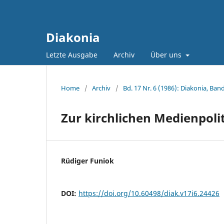
Diakonia
Letzte Ausgabe
Archiv
Über uns
Home
/
Archiv
/
Bd. 17 Nr. 6 (1986): Diakonia, Band
Zur kirchlichen Medienpoli
Rüdiger Funiok
DOI:
https://doi.org/10.60498/diak.v17i6.24426