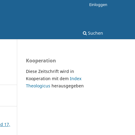
Einloggen
Suchen
Kooperation
Diese Zeitschrift wird in
Kooperation mit dem
Index
Theologicus
herausgegeben
nd 17,