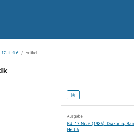
 17, Heft 6
/
Artikel
tik
Ausgabe
Bd. 17 Nr. 6 (1986): Diakonia, Ba
Heft 6