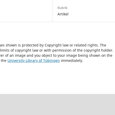
Rubrik
Artikel
ges shown is protected by Copyright law or related rights. The
 limits of copyright law or with permission of the copyright holder.
lder of an image and you object to your image being shown on the
h the
University Library of Tübingen
immediately.