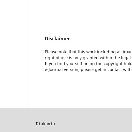
Disclaimer
Please note that this work including all ima
right of use is only granted within the legal
If you find yourself being the copyright ho
e-Journal version, please get in contact wit
Diakonia